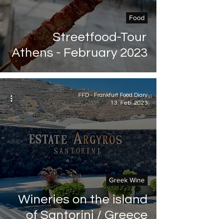
Food
Streetfood-Tour
Athens - February 2023
FFD - Frankfurt Food Diary
13. Feb. 2023
Greek Wine
Wineries on the island
of Santorini / Greece