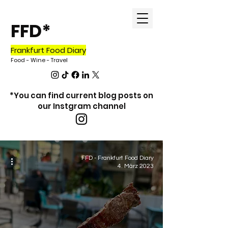
FFD*
Frankfurt Food Diary
Food - Wine - Travel
*You can find current blog posts on
our Instgram channel
Blog
FFD - Frankfurt Food Diary
4. März 2023