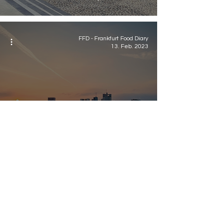
FFD - Frankfurt Food Diary
13. Feb. 2023
Food
Frankfurt Essentials
2023
Newsletter