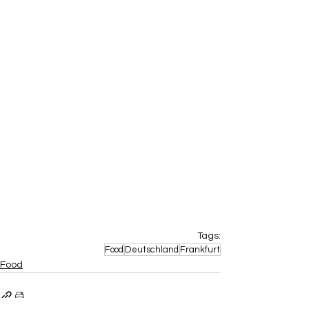
Tags:
Food
Deutschland
Frankfurt
Food