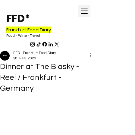
FFD*
Frankfurt Food Diary
Food - Wine - Travel
FFD - Frankfurt Food Diary
28. Feb. 2023
Dinner at The Blasky -
Reel / Frankfurt -
Germany