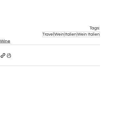
Tags:
Travel
Wein
Italien
Wein Italien
Wine
Aktuelle Beiträge