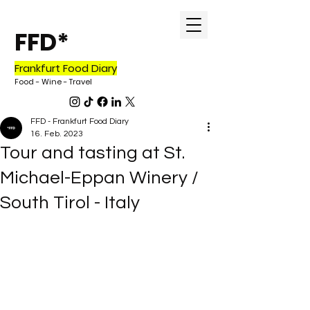
FFD*
Frankfurt Food Diary
Food - Wine - Travel
FFD - Frankfurt Food Diary
16. Feb. 2023
Tour and tasting at St.
Michael-Eppan Winery /
South Tirol - Italy