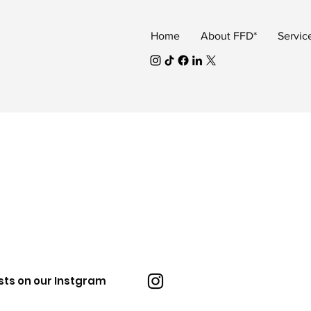
Home
About FFD*
Servic
sts on our Instgram