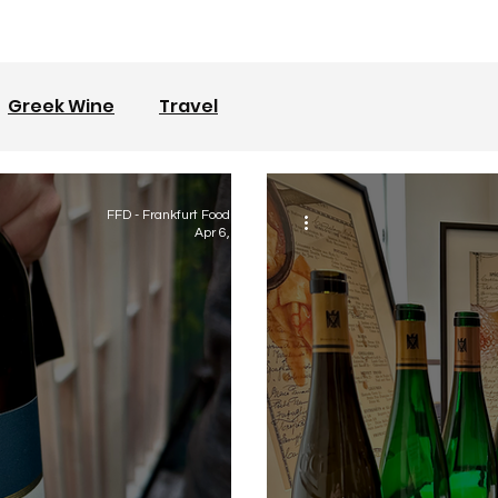
Greek Wine
Travel
FFD - Frankfurt Food Diary
Apr 6, 2023