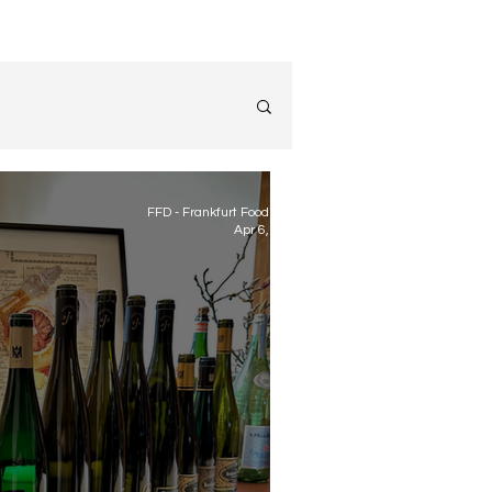
FFD - Frankfurt Food Diary
Apr 6, 2023