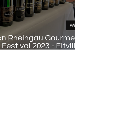
Wine
on Rheingau Gourmet &
Festival 2023 - Eltville -
Germany