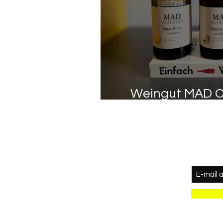
Weingut MAD O