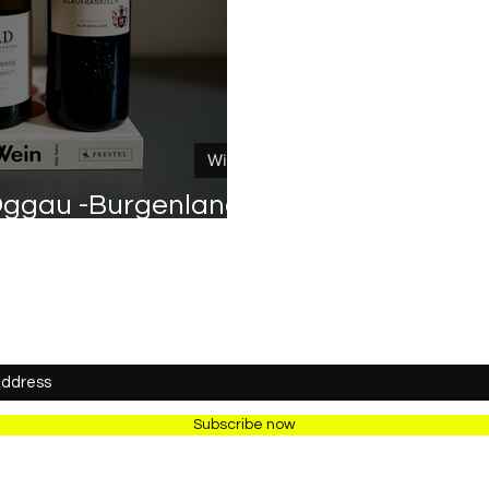
Wine
ggau -Burgenland /
Österreich
Newsletter
Subscribe now