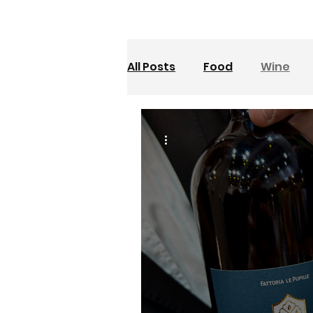
All Posts
Food
Wine