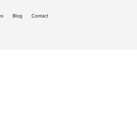
es
Blog
Contact