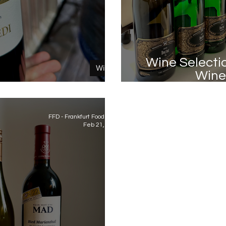
Wine Selecti
Wine
Wine 
est of ProWein 2023
FFD - Frankfurt Food Diary
Feb 21, 2023