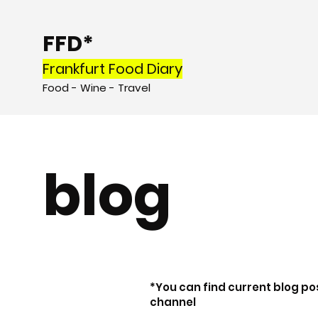
FFD*
Frankfurt Food Diary
Food - Wine - Tr
avel
blog
*You can find current blog po
channel