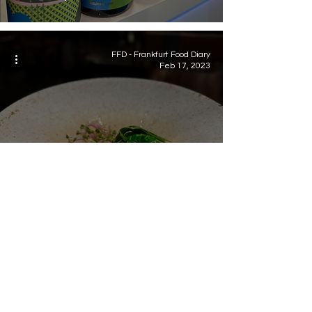
FFD - Frankfurt Food Diary
Feb 17, 2023
Food
Dinner at Sin Trofi /
Thessaloniki - Greece
Newsletter