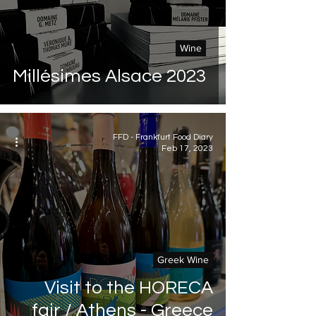
Wine
Millésimes Alsace 2023
FFD - Frankfurt Food Diary
Feb 17, 2023
Greek Wine
Visit to the HORECA
fair / Athens - Greece