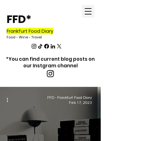
FFD*
Frankfurt Food Diary
Food - Wine - Tr
avel
*You can find current blog posts on
our Instgram channel
blog
FFD - Frankfurt Food Diary
Feb 17, 2023