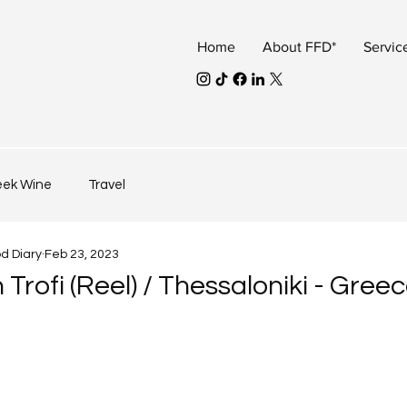
Home
About FFD*
Servic
eek Wine
Travel
od Diary
Feb 23, 2023
 Trofi (Reel) / Thessaloniki - Gree