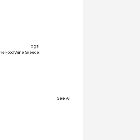
Tags:
ne
Food
Wine Greece
See All