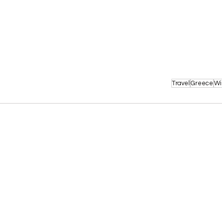
Travel
Greece
Wi