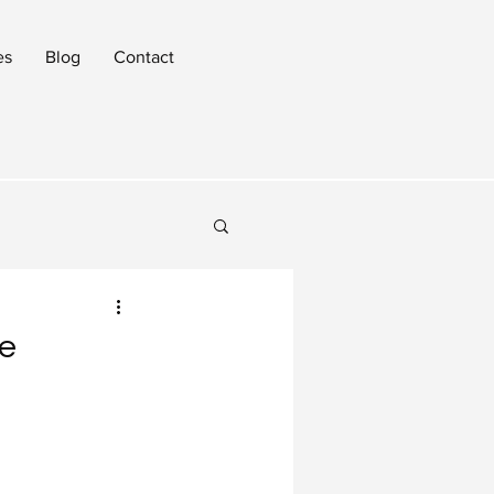
es
Blog
Contact
ce