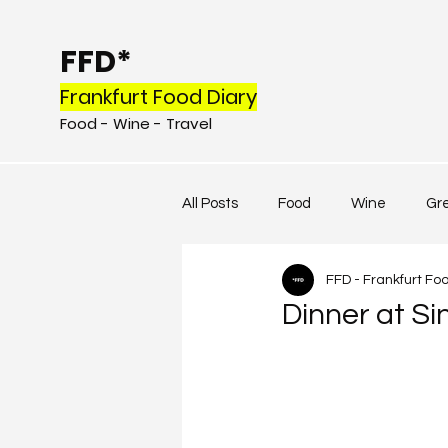
FFD*
Frankfurt Food Diary
Food - Wine - Tr
avel
All Posts
Food
Wine
Gr
FFD - Frankfurt Fo
Dinner at Sin