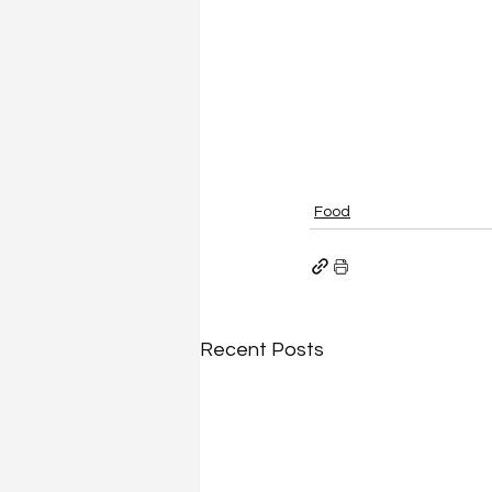
Food
Recent Posts