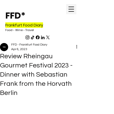
FFD*
Frankfurt Food Diary
Food - Wine - Tr
avel
FFD - Frankfurt Food Diary
Apr 6, 2023
Review Rheingau
Gourmet Festival 2023 -
Dinner with Sebastian
Frank from the Horvath
Berlin