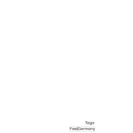
Tags:
Food
Germany