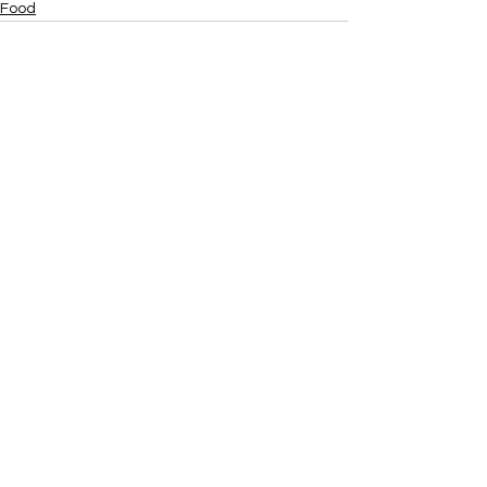
Food
Recent Posts