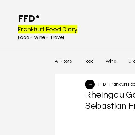
FFD*
Frankfurt Food Diary
Food - Wine - Tr
avel
All Posts
Food
Wine
Gr
FFD - Frankfurt Fo
Rheingau Go
Sebastian Fr