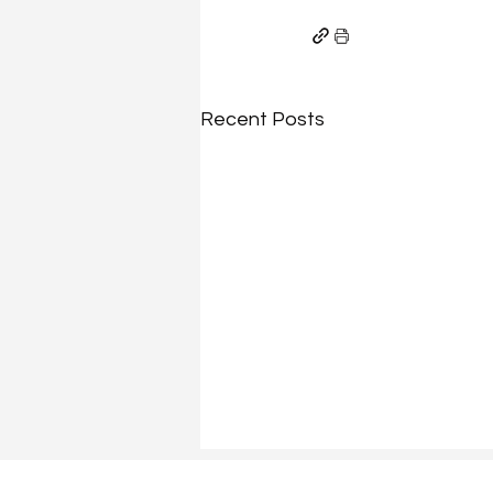
Recent Posts