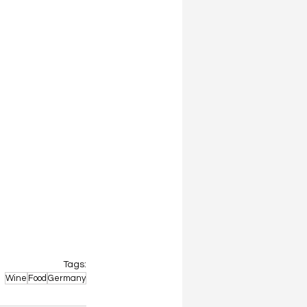
Tags:
Wine
Food
Germany