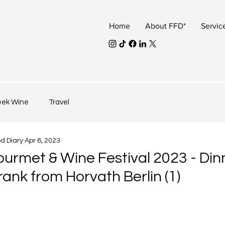
Home
About FFD*
Servic
eek Wine
Travel
od Diary
Apr 6, 2023
urmet & Wine Festival 2023 - Din
ank from Horvath Berlin (1)