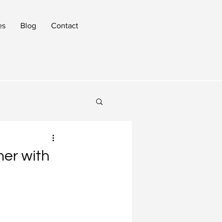
es
Blog
Contact
ner with