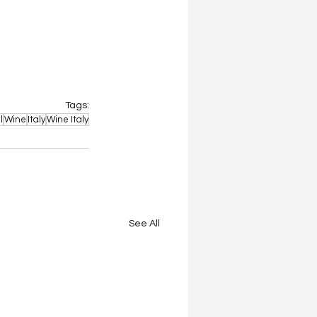
Tags:
l
Wine
Italy
Wine Italy
See All