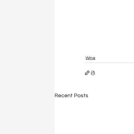
Wine
Recent Posts