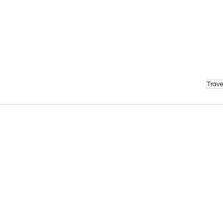
Trave