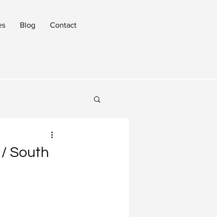
es
Blog
Contact
 / South