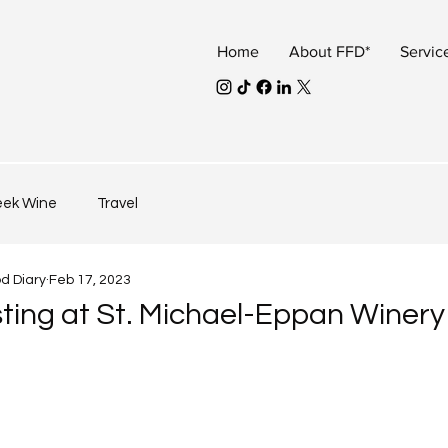
Home
About FFD*
Servic
eek Wine
Travel
od Diary
Feb 17, 2023
ting at St. Michael-Eppan Winery