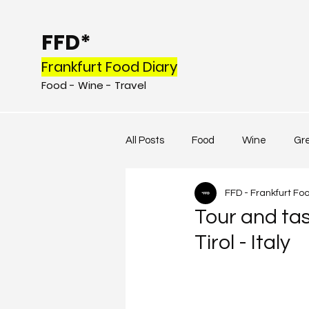
FFD*
Frankfurt Food Diary
Food - Wine - Tr
avel
All Posts
Food
Wine
Gr
FFD - Frankfurt Fo
Tour and tas
Tirol - Italy