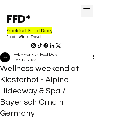
FFD*
Frankfurt Food Diary
Food - Wine - Tr
avel
FFD - Frankfurt Food Diary
Feb 17, 2023
Wellness weekend at
Klosterhof - Alpine
Hideaway & Spa /
Bayerisch Gmain -
Germany