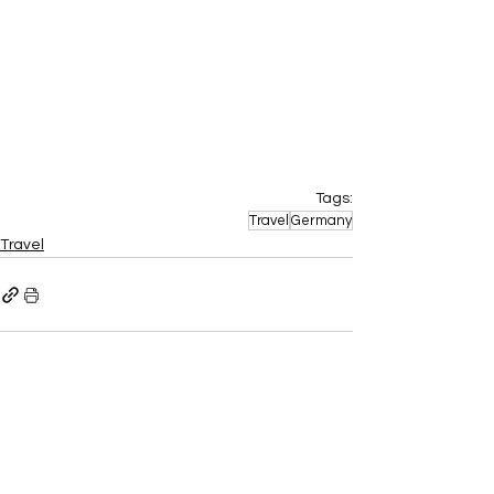
Tags:
Travel
Germany
Travel
Recent Posts